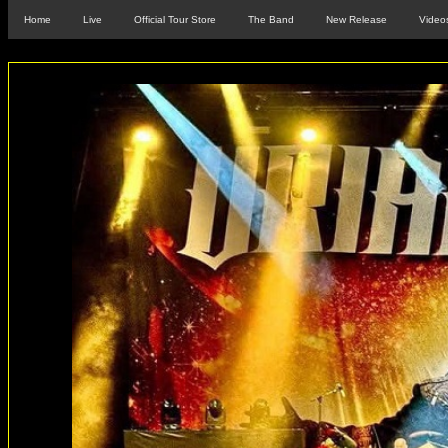
Home
Live
Official Tour Store
The Band
New Release
Video