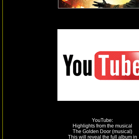
YouTube:
Highlights from the musical
The Golden Door (musical)
This will reveal the full album in