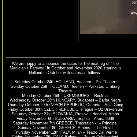
We are happy to announce the dates for the next leg of “The
Magician’s Farewell” in October and November 2026,starting in
Holland in October with dates as follows:
Saturday October 24th HOLLAND, Haarlem – Phi Theatre
Sunday October 25th HOLLAND, Heerlen – Parkstad Limburg
Theatre
Monday October 26th LUXEMBOURG – Rockhal
Wednesday October 28th HUNGARY, Budapest – Barba Negra
Thursday October 29th CZECH REPUBLIC, Ostrava – Aula Gong
Friday October 30th CZECH REPUBLIC, Prague – O2 Universum
Saturday October 31st SLOVAKIA, Presov – Handball Arena
Friday November 6th BULGARIA, Sophia – Arena 8888
Saturday November 7th GREECE, Thessaloniki – Principal
Sunday November 8th GREECE, Athens – The Floyd
Thursday November 12th ITALY, Milan – Teatro Dal Verme
Friday November 13th ITALY, Bologna – Teatro Celebrazioni