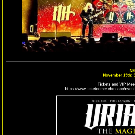
NE
November 15th: S
Tickets and VIP Meet
https://www.ticketcorner.ch/noapp/event