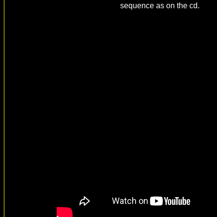
sequence as on the cd.