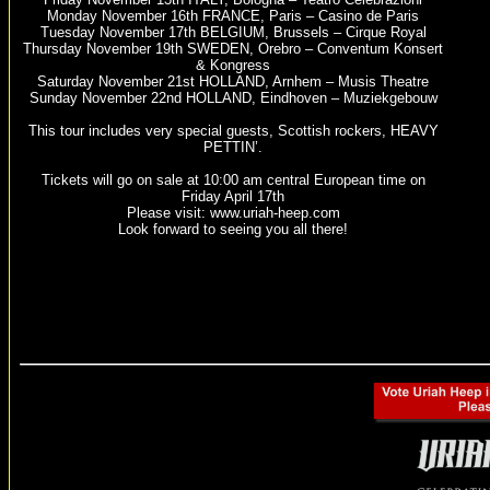
Monday November 16th FRANCE, Paris – Casino de Paris
Tuesday November 17th BELGIUM, Brussels – Cirque Royal
Thursday November 19th SWEDEN, Orebro – Conventum Konsert
& Kongress
Saturday November 21st HOLLAND, Arnhem – Musis Theatre
Sunday November 22nd HOLLAND, Eindhoven – Muziekgebouw
This tour includes very special guests, Scottish rockers, HEAVY
PETTIN’.
Tickets will go on sale at 10:00 am central European time on
Friday April 17th
Please visit: www.uriah-heep.com
Look forward to seeing you all there!