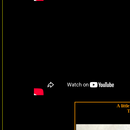
A littl
T