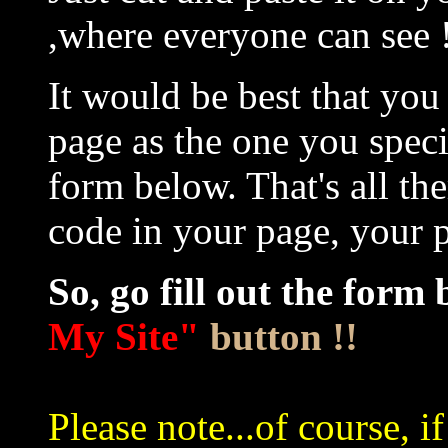
,where everyone can see 
It would be best that yo
page as the one you speci
form below. That's all the
code in your page, your p
So, go fill out the form 
My Site"
button !!
Please note...of course, i