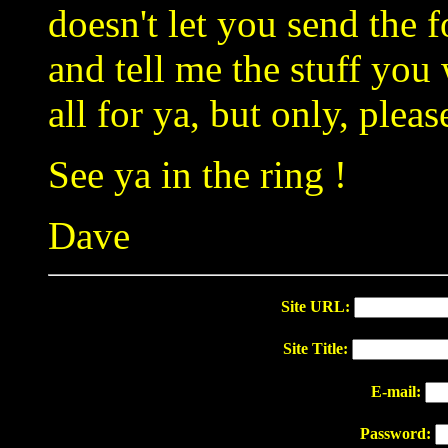
doesn't let you send the 
and tell me the stuff you w
all for ya, but only, plea
See ya in the ring !
Dave
Site URL:
Site Title:
E-mail:
Password: