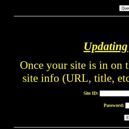
Updating 
Once your site is in on
site info (URL, title, e
Site ID:
Password: