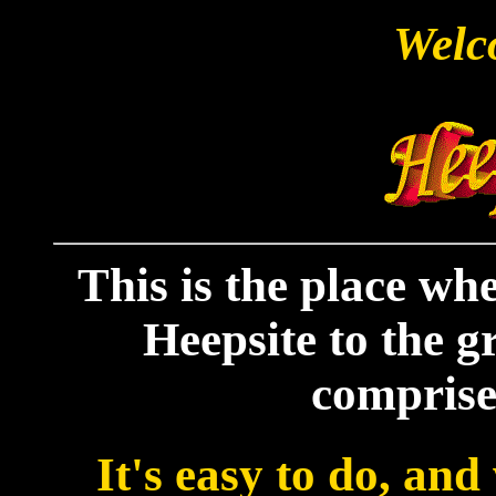
Welc
This is the place w
Heepsite to the gr
comprise
It's easy to do, and