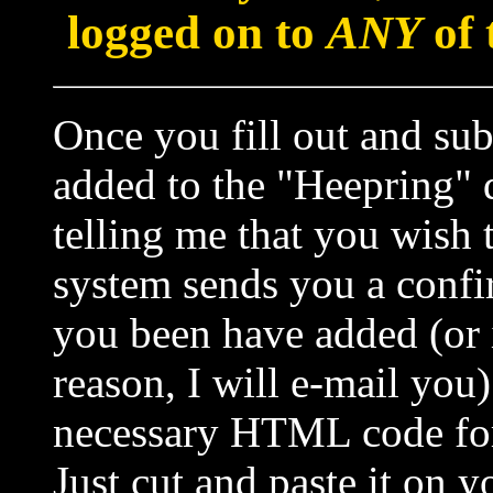
logged on to
ANY
of 
Once you fill out and sub
added to the "Heepring" q
telling me that you wish t
system sends you a confir
you been have added (or i
reason, I will e-mail yo
necessary HTML code for 
Just cut and paste it on 