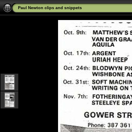
Paul Newton clips and snippets