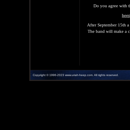
Do you agree with t
hee
After September 15th a 
The band will make a ch
Copyright © 1996-2023 www.uriah-heep.com. All rights r