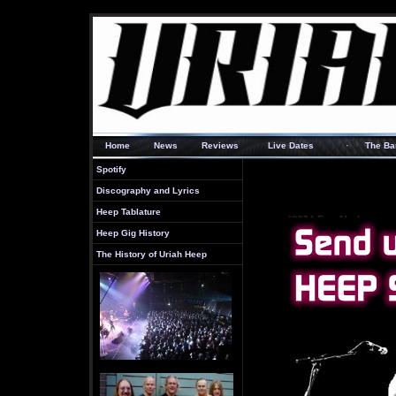
·
Home
News
Reviews
Live Dates
The Ba
Spotify
Discography and Lyrics
Heep Tablature
Heep Gig History
The History of Uriah Heep