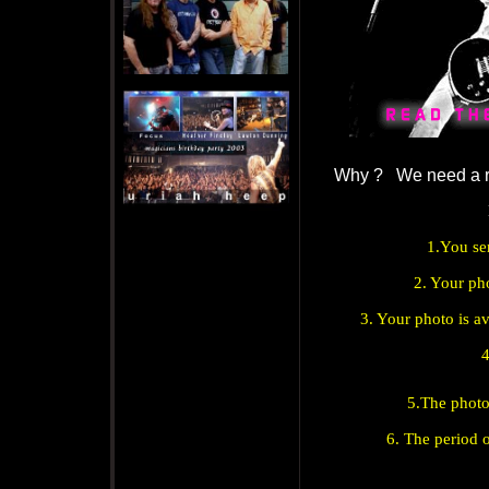
Why ? We need a 
1.You se
2. Your ph
3. Your photo is a
4
5.The photo
6. The period 