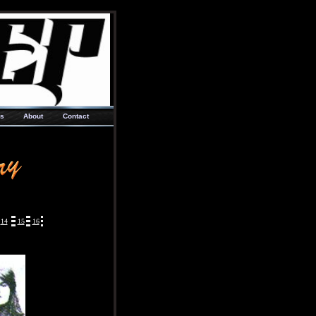
ks
About
Contact
14
15
16