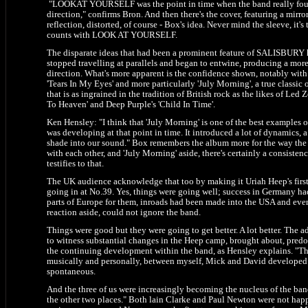
"LOOKAT YOURSELF was the point in time when the band really foun
direction," confirms Bron. And then there's the cover, featuring a mirror
reflection, distorted, of course - Box's idea. Never mind the sleeve, it's
counts with LOOK AT YOURSELF.
The disparate ideas that had been a prominent feature of SALISBURY
stopped travelling at parallels and began to entwine, producing a mor
direction. What's more apparent is the confidence shown, notably with 
'Tears In My Eyes' and more particularly 'July Morning', a true classic 
that is as ingrained in the tradition of British rock as the likes of Led 
To Heaven' and Deep Purple's 'Child In Time'.
Ken Hensley: "I think that 'July Morning' is one of the best examples 
was developing at that point in time. It introduced a lot of dynamics, a 
shade into our sound." Box remembers the album more for the way the b
with each other, and 'July Morning' aside, there's certainly a consisten
testifies to that.
The UK audience acknowledge that too by making it Uriah Heep's first
going in at No.39. Yes, things were going well; success in Germany h
parts of Europe for them, inroads had been made into the USA and even 
reaction aside, could not ignore the band.
Things were good but they were going to get better. A lot better. The 
to witness substantial changes in the Heep camp, brought about, pred
the continuing development within the band, as Hensley explains. "Th
musically and personally, between myself, Mick and David developed s
spontaneous.
And the three of us were increasingly becoming the nucleus of the band
the other two places." Both lain Clarke and Paul Newton were not happ