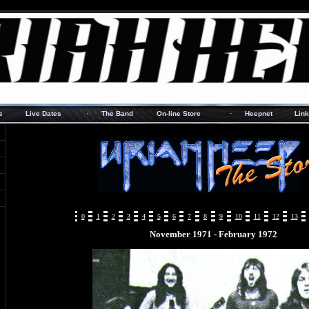
·
·
s
Live Dates
The Band
On-line Store
Heepnet
Lin
0
1
2
3
4
5
6
7
8
9
10
11
12
13
November 1971 - February 1972