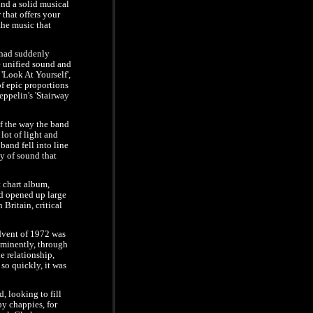
d a solid musical
 that offers your
 the music that
 had suddenly
e unified sound and
'Look At Yourself',
of epic proportions
Zeppelin's 'Stairway
of the way the band
lot of light and
and fell into line
cy of sound that
 chart album,
ad opened up large
Britain, critical
advent of 1972 was
ominently, through
e relationship,
o quickly, it was
, looking to fill
y chappies, for