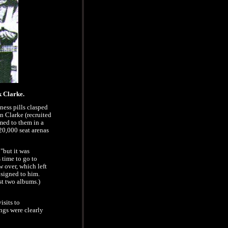
 Clarke.
kness pills clasped
n Clarke (recruited
med to them in a
 20,000 seat arenas
"but it was
 time to go to
 over, which left
 signed to him.
rst two albums.)
isits to
gs were clearly