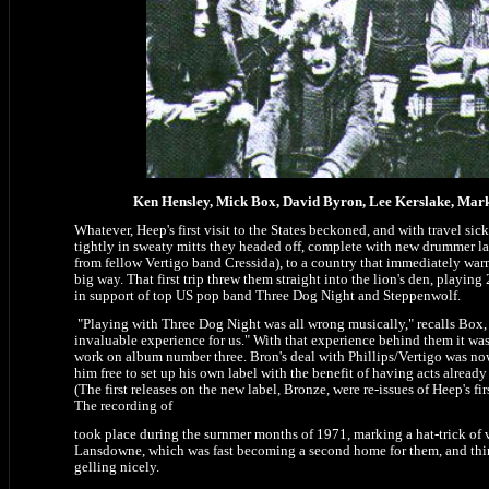
Ken Hensley, Mick Box, David Byron, Lee Kerslake, Mark
Whatever, Heep's first visit to the States beckoned, and with travel sic
tightly in sweaty mitts they headed off, complete with new drummer la
from fellow Vertigo band Cressida), to a country that immediately war
big way. That first trip threw them straight into the lion's den, playing
in support of top US pop band Three Dog Night and Steppenwolf.
"Playing with Three Dog Night was all wrong musically," recalls Box, 
invaluable experience for us." With that experience behind them it was
work on album number three. Bron's deal with Phillips/Vertigo was now
him free to set up his own label with the benefit of having acts already
(The first releases on the new label, Bronze, were re-issues of Heep's fi
The recording of
took place during the surnmer months of 1971, marking a hat-trick of v
Lansdowne, which was fast becoming a second home for them, and thin
gelling nicely.