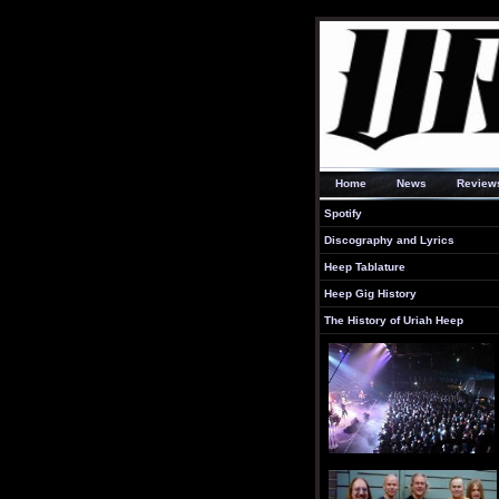
Home
News
Review
Spotify
Discography and Lyrics
Heep Tablature
Heep Gig History
The History of Uriah Heep